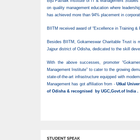
Biju Patnaik Institute of IT & Management Studies
on quality management education where leadership
has achieved more than 94% placement in corporate
BIITM received award of “Excellence in Training &
Besides BIITM, Gokarneswar Charitable Trust is ma
Jajpur district of Odisha, dedicated to the skill dev
With the above successes, promoter “Gokarnes
Management Institute” to cater to the growing dema
state-of-the-art infrastructure equipped with moder
Management has got affiliation from -
Utkal Unive
of Odisha & recognised by UGC,Govt.of India .
STUDENT SPEAK