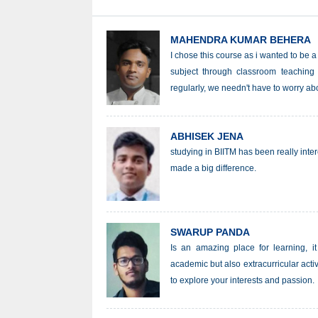
MAHENDRA KUMAR BEHERA
I chose this course as i wanted to be a
subject through classroom teaching 
regularly, we needn't have to worry abo
ABHISEK JENA
studying in BIITM has been really inte
made a big difference.
SWARUP PANDA
Is an amazing place for learning, it
academic but also extracurricular activ
to explore your interests and passion.