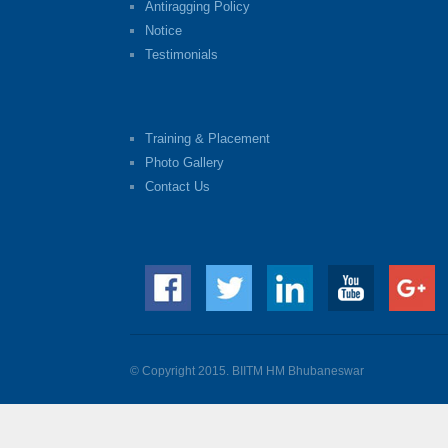
Antiragging Policy
Notice
Testimonials
Training & Placement
Photo Gallery
Contact Us
© Copyright 2015. BIITM HM Bhubaneswar