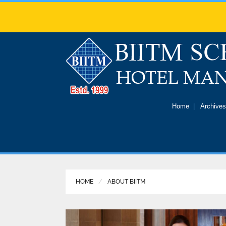
Home
Archives
HOME
ABOUT BIITM