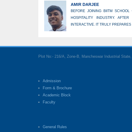
AMIR DARJEE
BEFORE JOINING BIITM SCHOOL
HOSPITALITY INDUSTRY. AFTE
INTERACTIVE. IT TRULY PREPARES
Plot No:- 216/A, Zone-B, Mancheswar Industrial Stat
Admission
Form & Brochure
Academic Block
Faculty
General Rules