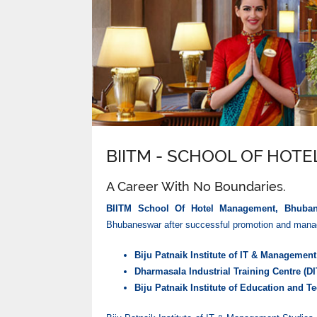
BIITM - SCHOOL OF HO
A Career With No Boundaries.
BIITM School Of Hotel Management, Bhuba
Bhubaneswar after successful promotion and manage
Biju Patnaik Institute of IT & Managemen
Dharmasala Industrial Training Centre (DI
Biju Patnaik Institute of Education and T